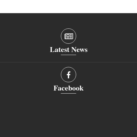
Latest News
Facebook