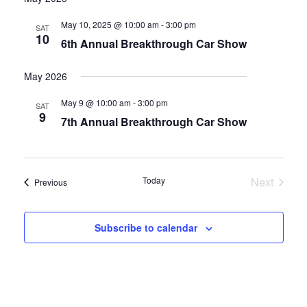
date.
and
May 10, 2025 @ 10:00 am
-
3:00 pm
SAT
10
6th Annual Breakthrough Car Show
Views
Navigati
May 2026
May 9 @ 10:00 am
-
3:00 pm
SAT
9
7th Annual Breakthrough Car Show
Today
Next
Events
Previous
Events
Subscribe to calendar