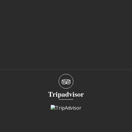
Tripadvisor