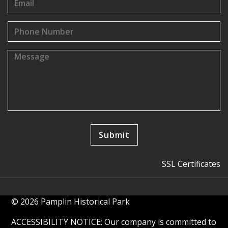
SSL Certificates
© 2026 Pamplin Historical Park
ACCESSIBILITY NOTICE: Our company is committed to