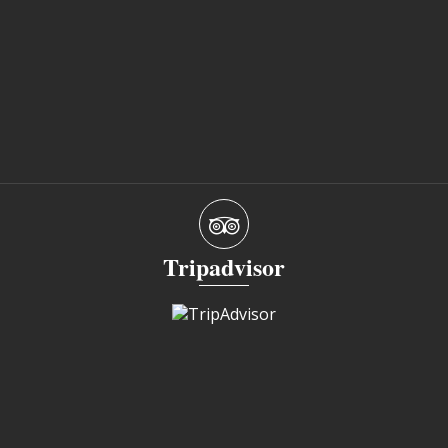
Tripadvisor