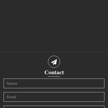
Contact