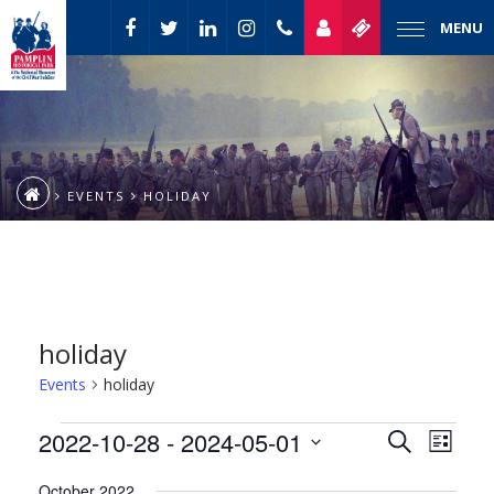
MENU
EVENTS
HOLIDAY
holiday
Events
holiday
Event
Events
2022-10-28
 - 
2024-05-01
Events
Search
List
Views
Select
Naviga
Search
October 2022