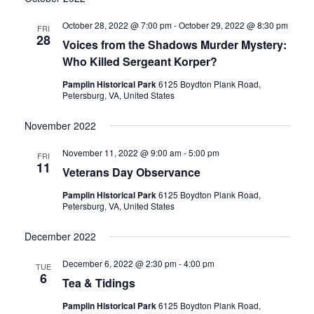
date.
and
October 28, 2022 @ 7:00 pm
-
October 29, 2022 @ 8:30 pm
FRI
28
Voices from the Shadows Murder Mystery:
Views
Who Killed Sergeant Korper?
Navigati
Pamplin Historical Park
6125 Boydton Plank Road,
Petersburg, VA, United States
November 2022
November 11, 2022 @ 9:00 am
-
5:00 pm
FRI
11
Veterans Day Observance
Pamplin Historical Park
6125 Boydton Plank Road,
Petersburg, VA, United States
December 2022
December 6, 2022 @ 2:30 pm
-
4:00 pm
TUE
6
Tea & Tidings
Pamplin Historical Park
6125 Boydton Plank Road,