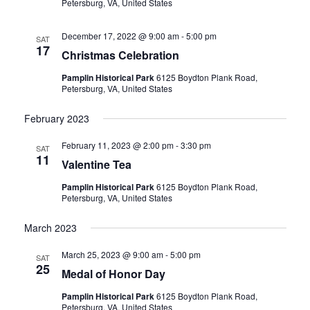
Petersburg, VA, United States
December 17, 2022 @ 9:00 am
-
5:00 pm
SAT
17
Christmas Celebration
Pamplin Historical Park
6125 Boydton Plank Road,
Petersburg, VA, United States
February 2023
February 11, 2023 @ 2:00 pm
-
3:30 pm
SAT
11
Valentine Tea
Pamplin Historical Park
6125 Boydton Plank Road,
Petersburg, VA, United States
March 2023
March 25, 2023 @ 9:00 am
-
5:00 pm
SAT
25
Medal of Honor Day
Pamplin Historical Park
6125 Boydton Plank Road,
Petersburg, VA, United States