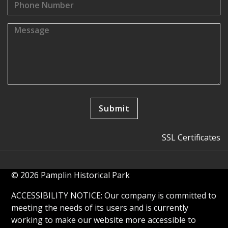
SSL Certificates
© 2026 Pamplin Historical Park
ACCESSIBILITY NOTICE: Our company is committed to
meeting the needs of its users and is currently
working to make our website more accessible to