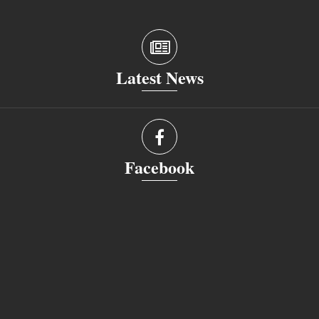
Latest News
Facebook