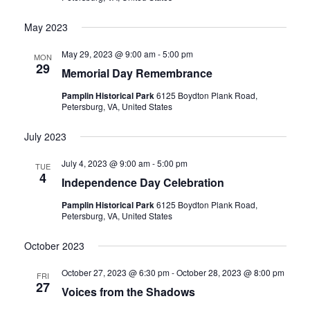
May 2023
May 29, 2023 @ 9:00 am
-
5:00 pm
MON
29
Memorial Day Remembrance
Pamplin Historical Park
6125 Boydton Plank Road,
Petersburg, VA, United States
July 2023
July 4, 2023 @ 9:00 am
-
5:00 pm
TUE
4
Independence Day Celebration
Pamplin Historical Park
6125 Boydton Plank Road,
Petersburg, VA, United States
October 2023
October 27, 2023 @ 6:30 pm
-
October 28, 2023 @ 8:00 pm
FRI
27
Voices from the Shadows