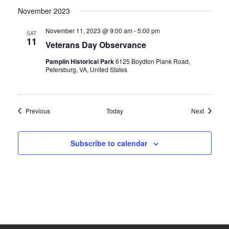
November 2023
November 11, 2023 @ 9:00 am
-
5:00 pm
SAT
11
Veterans Day Observance
Pamplin Historical Park
6125 Boydton Plank Road,
Petersburg, VA, United States
Events
Events
Previous
Today
Next
Subscribe to calendar