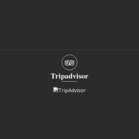
Tripadvisor