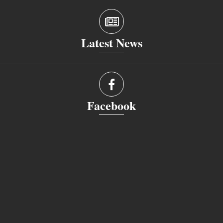
Latest News
Facebook