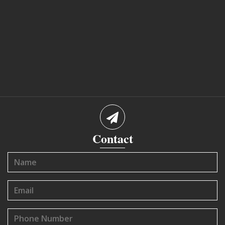
Contact