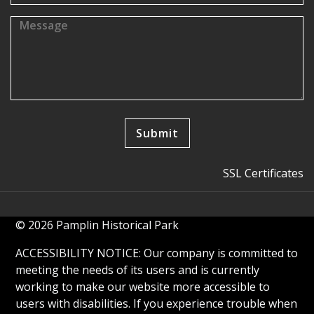
SSL Certificates
© 2026 Pamplin Historical Park
ACCESSIBILITY NOTICE: Our company is committed to
meeting the needs of its users and is currently
working to make our website more accessible to
users with disabilities. If you experience trouble when