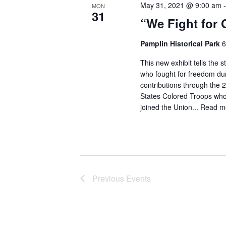
May 31, 2021 @ 9:00 am
MON
31
“We Fight for 
Pamplin Historical Park
6
This new exhibit tells the 
who fought for freedom dur
contributions through the 
States Colored Troops who
joined the Union...
Read m
Previous
Events