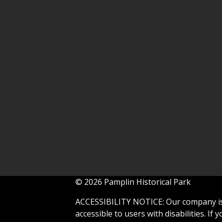
© 2026 Pamplin Historical Park
ACCESSIBILITY NOTICE: Our company is 
accessible to users with disabilities. If