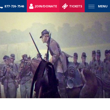
877-726-7546
JOIN/DONATE
TICKETS
MENU