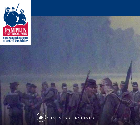
EVENTS
ENSLAVED