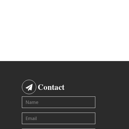
Contact