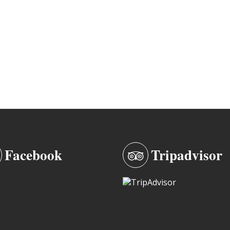
Facebook
Tripadvisor