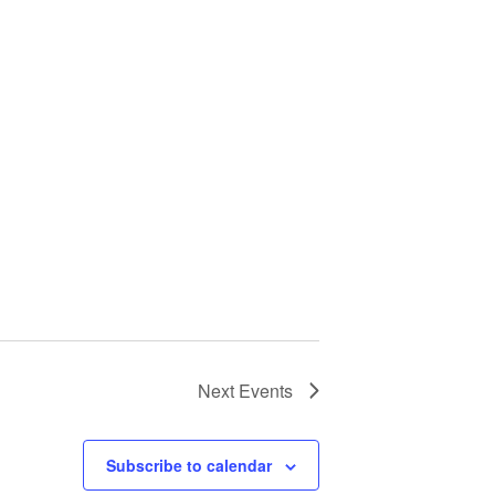
Next
Events
Subscribe to calendar