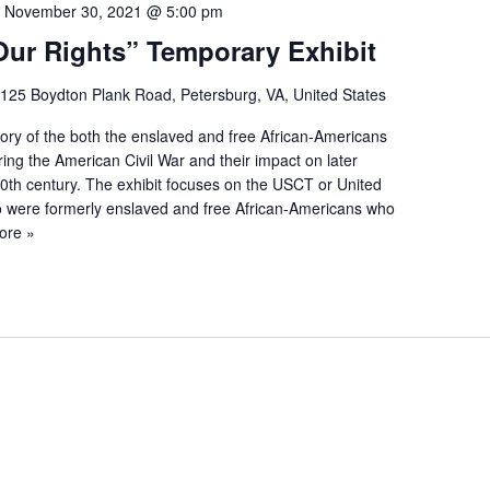
-
November 30, 2021 @ 5:00 pm
Our Rights” Temporary Exhibit
125 Boydton Plank Road, Petersburg, VA, United States
story of the both the enslaved and free African-Americans
ing the American Civil War and their impact on later
20th century. The exhibit focuses on the USCT or United
 were formerly enslaved and free African-Americans who
ore »