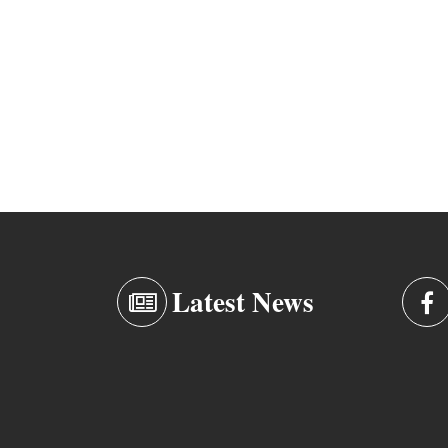
Latest News