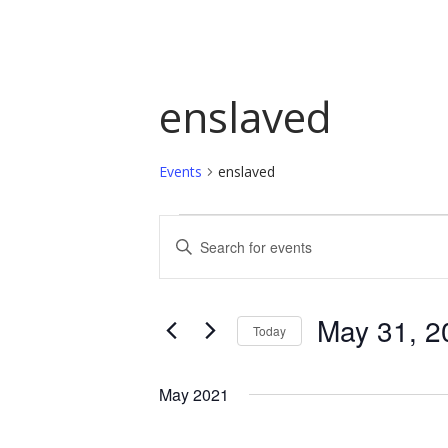
enslaved
Events
enslaved
Events
Events
Enter
Keyword.
Search
Search
and
for
May 31, 2
Today
Events
Views
by
Select
Navigation
Keyword.
date.
May 2021