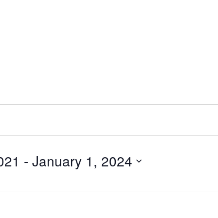
021
 - 
January 1, 2024