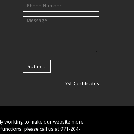
SSL Certificates
tly working to make our website more
 functions, please call us at 971-204-