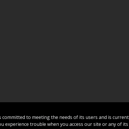
committed to meeting the needs of its users and is curren
 you experience trouble when you access our site or any of its