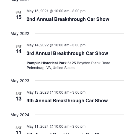
date.
and
May 15, 2021 @ 10:00 am
-
3:00 pm
SAT
15
2nd Annual Breakthrough Car Show
Views
Navigati
May 2022
May 14, 2022 @ 10:00 am
-
3:00 pm
SAT
14
3rd Annual Breakthrough Car Show
Pamplin Historical Park
6125 Boydton Plank Road,
Petersburg, VA, United States
May 2023
May 13, 2023 @ 10:00 am
-
3:00 pm
SAT
13
4th Annual Breakthrough Car Show
May 2024
May 11, 2024 @ 10:00 am
-
3:00 pm
SAT
11