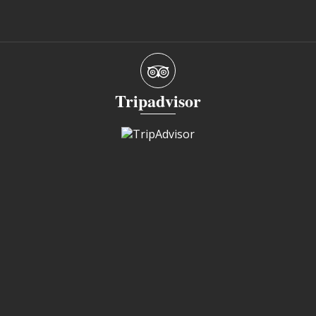
Tripadvisor