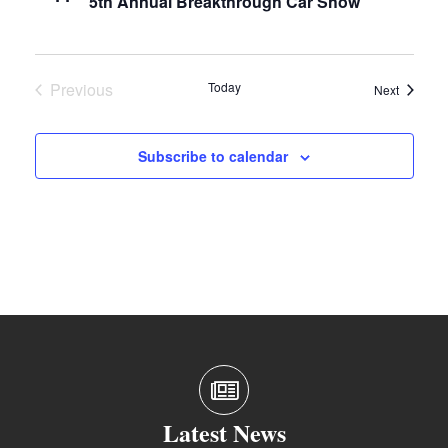
5th Annual Breakthrough Car Show
Previous
Today
Events
Next
Events
Subscribe to calendar
Latest News