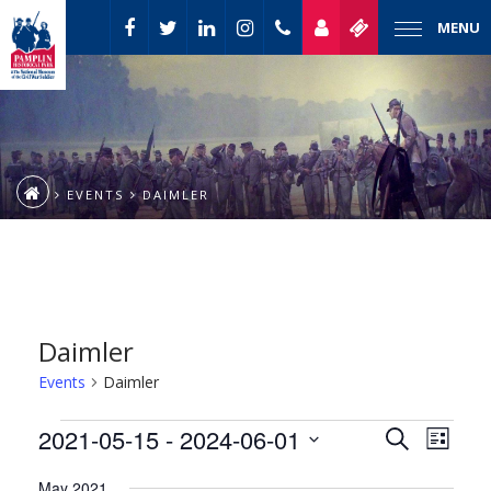
MENU
EVENTS
DAIMLER
Daimler
Events
Daimler
Event
Events
2021-05-15
 - 
2024-06-01
Events
Search
List
Views
Select
Naviga
Search
May 2021