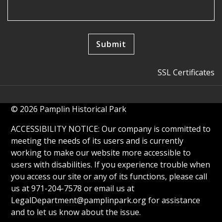
SSL Certificates
© 2026 Pamplin Historical Park
ACCESSIBILITY NOTICE: Our company is committed to
meeting the needs of its users and is currently
working to make our website more accessible to
users with disabilities. If you experience trouble when
you access our site or any of its functions, please call
us at 971-204-7578 or email us at
LegalDepartment@pamplinpark.org
for assistance
and to let us know about the issue.