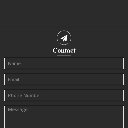
Contact