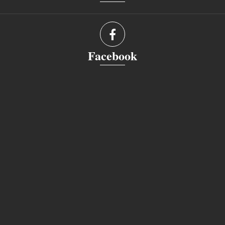
Facebook