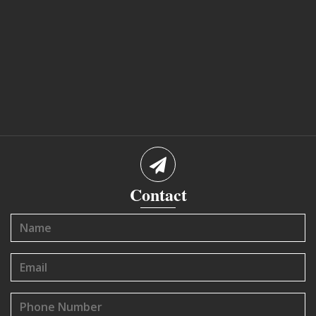
Contact