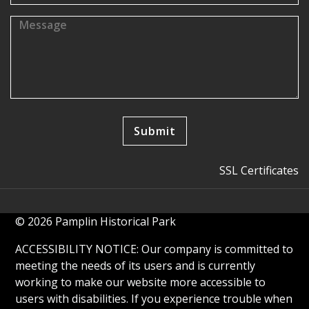
SSL Certificates
© 2026 Pamplin Historical Park
ACCESSIBILITY NOTICE: Our company is committed to
meeting the needs of its users and is currently
working to make our website more accessible to
users with disabilities. If you experience trouble when