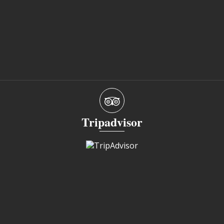
Tripadvisor