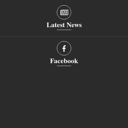
Latest News
Facebook