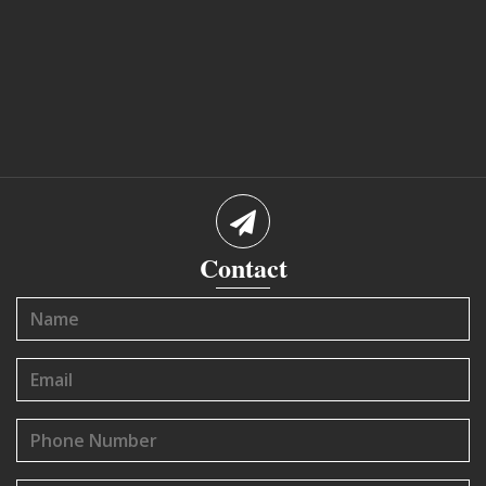
Contact