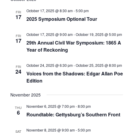
date.
and
October 17, 2025 @ 8:30 am
-
5:00 pm
FRI
17
2025 Symposium Optional Tour
Views
Navigati
October 17, 2025 @ 9:00 am
-
October 19, 2025 @ 5:00 pm
FRI
17
29th Annual Civil War Symposium: 1865 A
Year of Reckoning
October 24, 2025 @ 6:30 pm
-
October 25, 2025 @ 8:00 pm
FRI
24
Voices from the Shadows: Edgar Allan Poe
Edition
November 2025
November 6, 2025 @ 7:00 pm
-
8:00 pm
THU
6
Roundtable: Gettysburg’s Southern Front
November 8, 2025 @ 9:00 am
-
5:00 pm
SAT