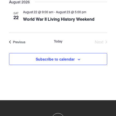
August 2026
August 22 @ 9:00 am
-
August 23 @ 5:00 pm
SAT
22
World War II Living History Weekend
Today
Next
Events
Previous
Events
Subscribe to calendar