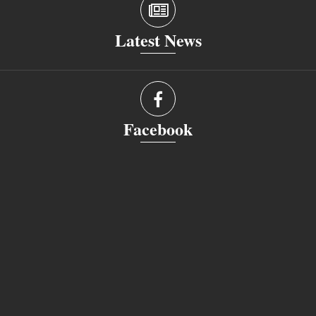
Latest News
Facebook