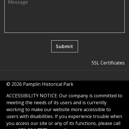
SSL Certificates
© 2026 Pamplin Historical Park
ACCESSIBILITY NOTICE: Our company is committed to
meeting the needs of its users and is currently
working to make our website more accessible to
users with disabilities. If you experience trouble when
you access our site or any of its functions, please call