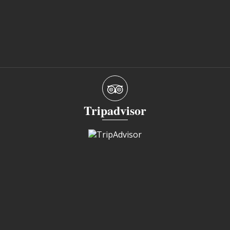
Tripadvisor