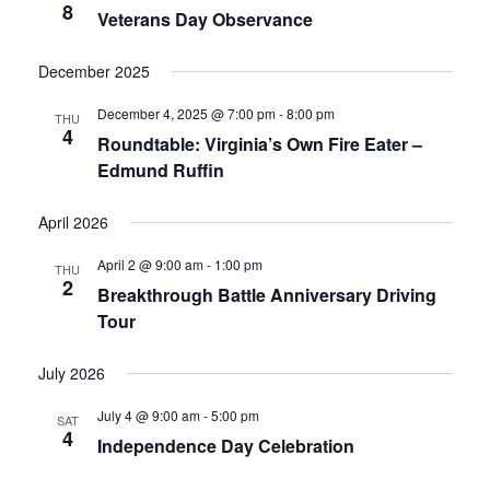
8
Veterans Day Observance
December 2025
December 4, 2025 @ 7:00 pm
-
8:00 pm
THU
4
Roundtable: Virginia’s Own Fire Eater –
Edmund Ruffin
April 2026
April 2 @ 9:00 am
-
1:00 pm
THU
2
Breakthrough Battle Anniversary Driving
Tour
July 2026
July 4 @ 9:00 am
-
5:00 pm
SAT
4
Independence Day Celebration