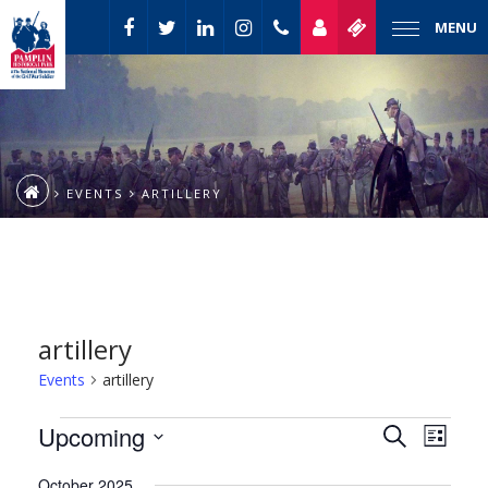
MENU
EVENTS
ARTILLERY
artillery
Events
artillery
Event
Events
Upcoming
Events
Search
List
Views
Select
Naviga
Search
October 2025