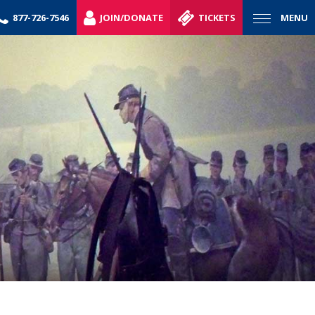
877-726-7546
JOIN/DONATE
TICKETS
MENU