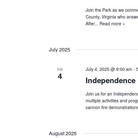
Join the Park as we comme
County, Virginia who answe
After...
Read more »
July 2025
July 4, 2025 @ 9:00 am
-
FRI
4
Independence 
Join us for an Independenc
multiple activities and pr
cannon fire demonstrations
August 2025