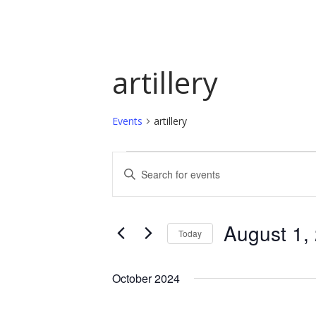
artillery
Events
artillery
Events
Events
Enter
Keyword.
Search
Search
and
for
August 1,
Today
Events
Views
by
Select
Navigation
Keyword.
date.
October 2024