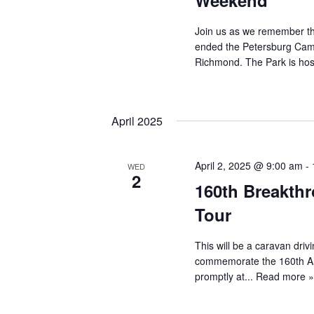
Weekend
Join us as we remember th
ended the Petersburg Cam
Richmond. The Park is hosti
April 2025
April 2, 2025 @ 9:00 am
-
WED
2
160th Breakthr
Tour
This will be a caravan driv
commemorate the 160th Ann
promptly at...
Read more 