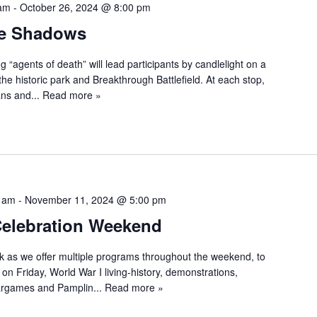
 am
-
October 26, 2024 @ 8:00 pm
he Shadows
“agents of death” will lead participants by candlelight on a
 the historic park and Breakthrough Battlefield. At each stop,
ans and...
Read more »
0 am
-
November 11, 2024 @ 5:00 pm
Celebration Weekend
rk as we offer multiple programs throughout the weekend, to
on Friday, World War I living-history, demonstrations,
wargames and Pamplin...
Read more »