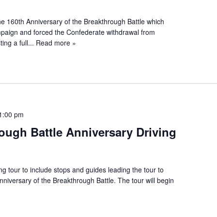
e 160th Anniversary of the Breakthrough Battle which
paign and forced the Confederate withdrawal from
ng a full...
Read more »
1:00 pm
ough Battle Anniversary Driving
ing tour to include stops and guides leading the tour to
iversary of the Breakthrough Battle. The tour will begin
»