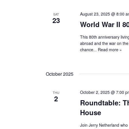
August 23, 2025 @ 8:00 
SAT
23
World War II 
This 80th anniversary living
abroad and the war on the 
chance...
Read more »
October 2025
October 2, 2025 @ 7:00 
THU
2
Roundtable: Th
House
Join Jerry Netherland who 