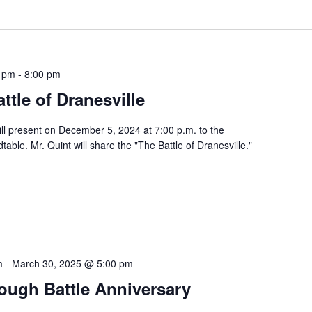
0 pm
-
8:00 pm
ttle of Dranesville
ll present on December 5, 2024 at 7:00 p.m. to the
able. Mr. Quint will share the "The Battle of Dranesville."
m
-
March 30, 2025 @ 5:00 pm
ough Battle Anniversary