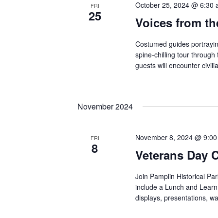
October 25, 2024 @ 6:30
FRI
25
Voices from t
Costumed guides portraying 
spine-chilling tour through
guests will encounter civili
November 2024
November 8, 2024 @ 9:0
FRI
8
Veterans Day 
Join Pamplin Historical Pa
include a Lunch and Learn 
displays, presentations, 