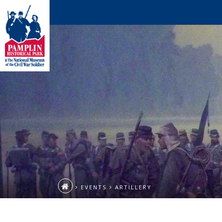
EVENTS
ARTILLERY