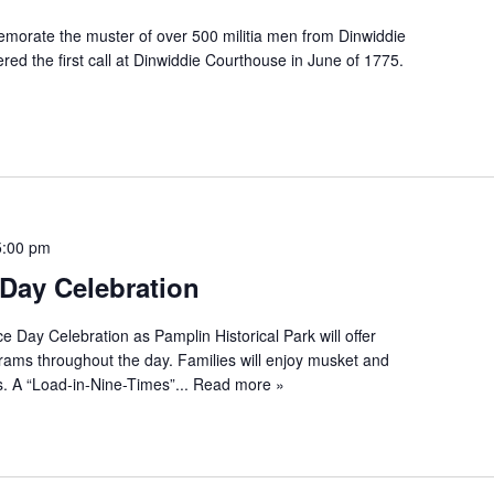
morate the muster of over 500 militia men from Dinwiddie
red the first call at Dinwiddie Courthouse in June of 1775.
5:00 pm
Day Celebration
e Day Celebration as Pamplin Historical Park will offer
ograms throughout the day. Families will enjoy musket and
. A “Load-in-Nine-Times”...
Read more »