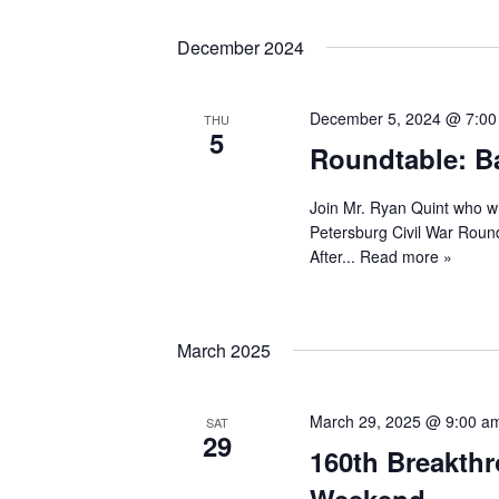
December 2024
December 5, 2024 @ 7:0
THU
5
Roundtable: Ba
Join Mr. Ryan Quint who wi
Petersburg Civil War Roundt
After...
Read more »
March 2025
March 29, 2025 @ 9:00 a
SAT
29
160th Breakthr