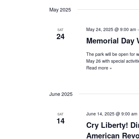
May 2025
May 24, 2025 @ 9:00 am
SAT
24
Memorial Day
The park will be open for 
May 26 with special activit
Read more »
June 2025
June 14, 2025 @ 9:00 am
SAT
14
Cry Liberty! D
American Revo