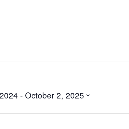
 2024
 - 
October 2, 2025