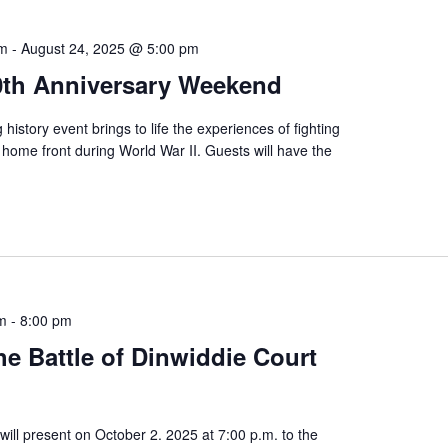
am
-
August 24, 2025 @ 5:00 pm
80th Anniversary Weekend
 history event brings to life the experiences of fighting
home front during World War II. Guests will have the
pm
-
8:00 pm
e Battle of Dinwiddie Court
will present on October 2. 2025 at 7:00 p.m. to the