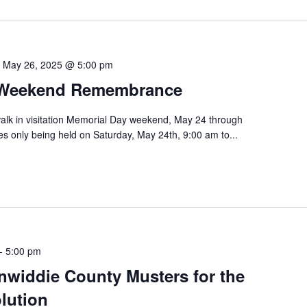
-
May 26, 2025 @ 5:00 pm
 Weekend Remembrance
walk in visitation Memorial Day weekend, May 24 through
ies only being held on Saturday, May 24th, 9:00 am to...
-
5:00 pm
inwiddie County Musters for the
lution