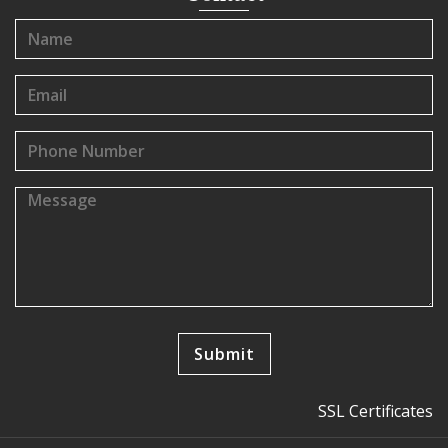
SSL Certificates