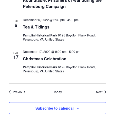
Roundtable: Prisoners of War during the
Petersburg Campaign
December 6, 2022 @ 2:30 pm
-
4:00 pm
TUE
6
Tea & Tidings
Pamplin Historical Park
6125 Boydton Plank Road,
Petersburg, VA, United States
December 17, 2022 @ 9:00 am
-
5:00 pm
SAT
17
Christmas Celebration
Pamplin Historical Park
6125 Boydton Plank Road,
Petersburg, VA, United States
Events
Events
Previous
Today
Next
Subscribe to calendar