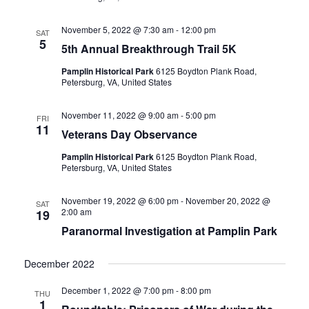
November 5, 2022 @ 7:30 am
-
12:00 pm
SAT
5
5th Annual Breakthrough Trail 5K
Pamplin Historical Park
6125 Boydton Plank Road,
Petersburg, VA, United States
November 11, 2022 @ 9:00 am
-
5:00 pm
FRI
11
Veterans Day Observance
Pamplin Historical Park
6125 Boydton Plank Road,
Petersburg, VA, United States
November 19, 2022 @ 6:00 pm
-
November 20, 2022 @
SAT
2:00 am
19
Paranormal Investigation at Pamplin Park
December 2022
December 1, 2022 @ 7:00 pm
-
8:00 pm
THU
1