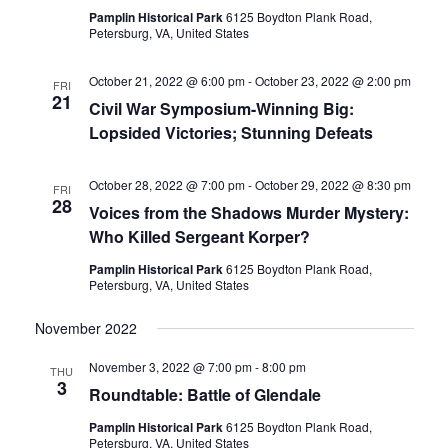
Pamplin Historical Park
6125 Boydton Plank Road,
Navigati
Petersburg, VA, United States
October 21, 2022 @ 6:00 pm
-
October 23, 2022 @ 2:00 pm
FRI
21
Civil War Symposium-Winning Big:
Lopsided Victories; Stunning Defeats
October 28, 2022 @ 7:00 pm
-
October 29, 2022 @ 8:30 pm
FRI
28
Voices from the Shadows Murder Mystery:
Who Killed Sergeant Korper?
Pamplin Historical Park
6125 Boydton Plank Road,
Petersburg, VA, United States
November 2022
November 3, 2022 @ 7:00 pm
-
8:00 pm
THU
3
Roundtable: Battle of Glendale
Pamplin Historical Park
6125 Boydton Plank Road,
Petersburg, VA, United States