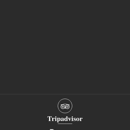
Tripadvisor