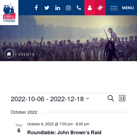
MENU
EVENTS
Event
Events
2022-10-06
 - 
2022-12-18
Events
Search
List
Views
Select
Naviga
Search
October 2022
date.
and
October 6, 2022 @ 7:00 pm
-
8:00 pm
THU
6
Roundtable: John Brown’s Raid
Views