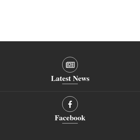
Latest News
Facebook