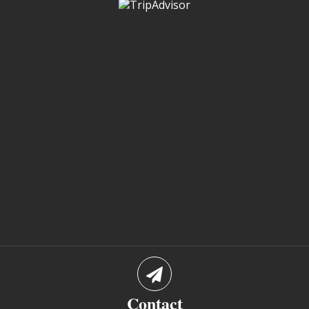
Contact