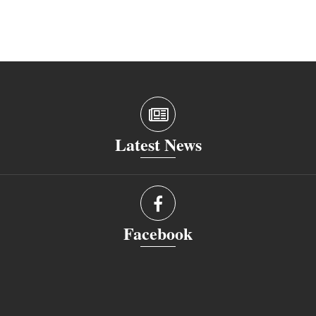
Latest News
Facebook