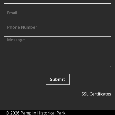
SSL Certificates
© 2026 Pamplin Historical Park