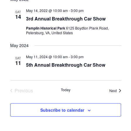
date.
and
May 14, 2022 @ 10:00 am
-
3:00 pm
SAT
14
3rd Annual Breakthrough Car Show
Views
Pamplin Historical Park
6125 Boydton Plank Road,
Navigati
Petersburg, VA, United States
May 2024
May 11, 2024 @ 10:00 am
-
3:00 pm
SAT
11
5th Annual Breakthrough Car Show
Previous
Today
Events
Next
Events
Subscribe to calendar