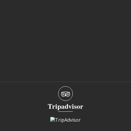
Tripadvisor