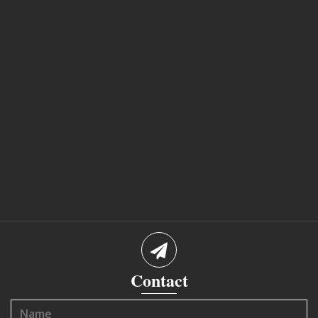
Contact