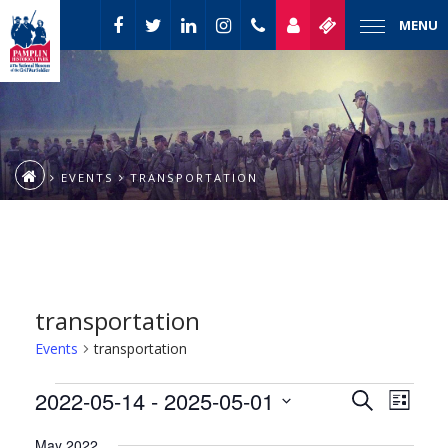
MENU
EVENTS
TRANSPORTATION
transportation
Events
transportation
Event
Events
2022-05-14
 - 
2025-05-01
Events
Search
List
Views
Select
Naviga
Search
May 2022