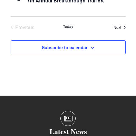
7th Annual Breakthrough Trail 5K
Previous
Today
Events
Next
Events
Subscribe to calendar
Latest News