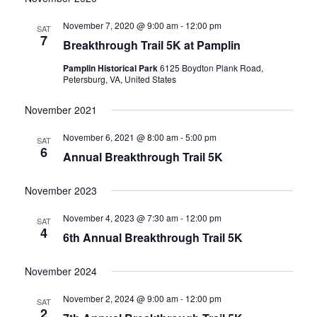
date.
and
November 7, 2020 @ 9:00 am
-
12:00 pm
SAT
7
Breakthrough Trail 5K at Pamplin
Views
Pamplin Historical Park
6125 Boydton Plank Road,
Navigati
Petersburg, VA, United States
November 2021
November 6, 2021 @ 8:00 am
-
5:00 pm
SAT
6
Annual Breakthrough Trail 5K
November 2023
November 4, 2023 @ 7:30 am
-
12:00 pm
SAT
4
6th Annual Breakthrough Trail 5K
November 2024
November 2, 2024 @ 9:00 am
-
12:00 pm
SAT
2