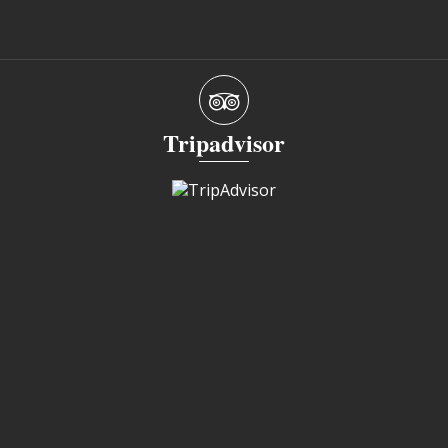
Tripadvisor