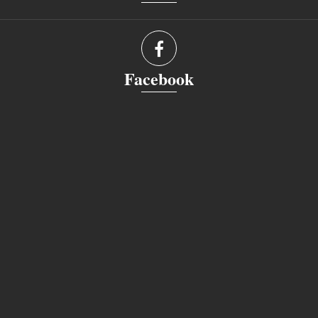
Facebook