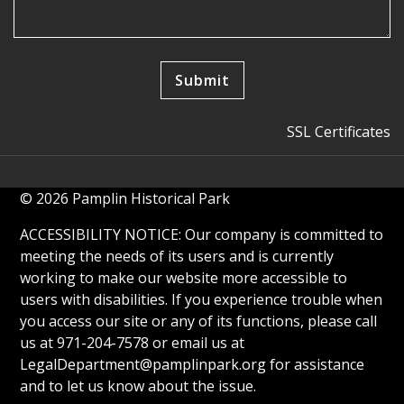
SSL Certificates
© 2026 Pamplin Historical Park
ACCESSIBILITY NOTICE: Our company is committed to
meeting the needs of its users and is currently
working to make our website more accessible to
users with disabilities. If you experience trouble when
you access our site or any of its functions, please call
us at 971-204-7578 or email us at
LegalDepartment@pamplinpark.org
for assistance
and to let us know about the issue.