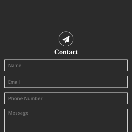
Contact