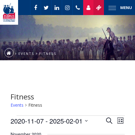
MENU
EVENTS
FITNESS
Fitness
Events
Fitness
Event
Events
2020-11-07
 - 
2025-02-01
Events
Search
List
Views
Select
Naviga
Search
November 2020